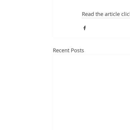
Read the article cl
Recent Posts