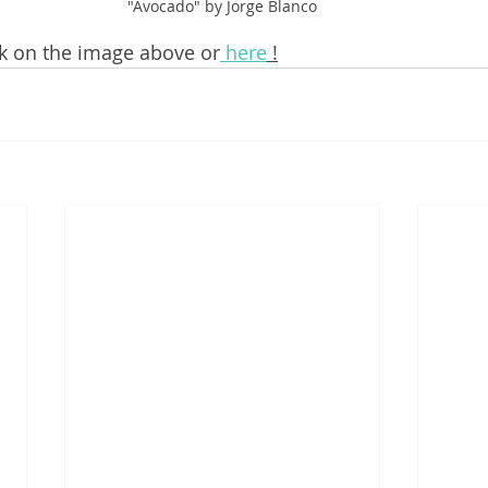
"Avocado" by Jorge Blanco
ick on the image above or
 here
 !