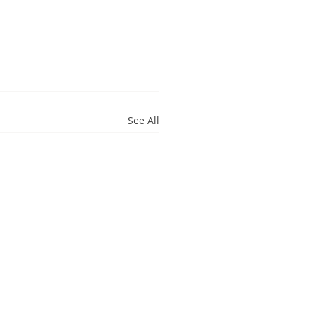
See All