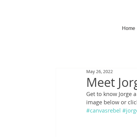
Home
May 26, 2022
Meet Jor
Get to know Jorge a l
image below or clic
#canvasrebel
#jorg