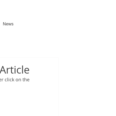
News
Article
er 
click on the 