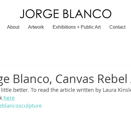
About
Artwork
Exhibitions + Public Art
Contact
ge Blanco, Canvas Rebel 
ittle better. To read the article written by 
Laura Kinsl
k
 here
eblancosculpture