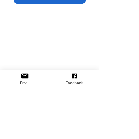
Email
Facebook
Artist | United States | JorgeBlancoArt.com