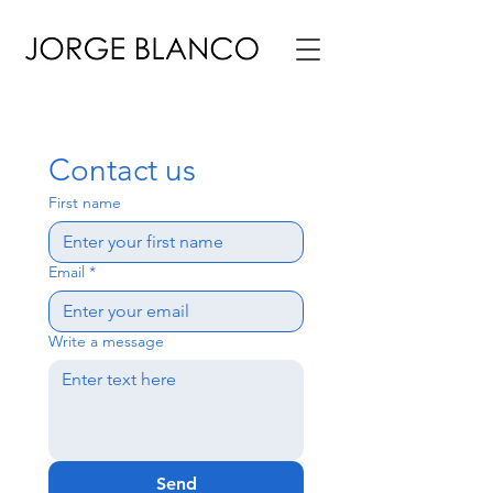
Contact us
First name
Email
*
Write a message
Send