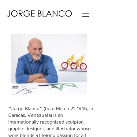
**Jorge Blanco** (born March 21, 1945, in
Caracas, Venezuela) is an
internationally recognized sculptor,
graphic designer, and illustrator whose
work blends a lifelong passion for art