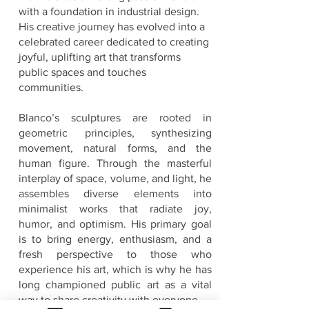
with a foundation in industrial design.
His creative journey has evolved into a
celebrated career dedicated to creating
joyful, uplifting art that transforms
public spaces and touches
communities.
Blanco’s sculptures are rooted in
geometric principles, synthesizing
movement, natural forms, and the
human figure. Through the masterful
interplay of space, volume, and light, he
assembles diverse elements into
minimalist works that radiate joy,
humor, and optimism. His primary goal
is to bring energy, enthusiasm, and a
fresh perspective to those who
experience his art, which is why he has
long championed public art as a vital
way to share creativity with everyone.