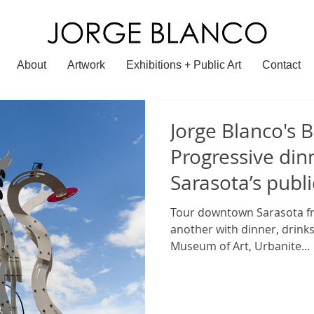
About
Artwork
Exhibitions + Public Art
Contact
Jorge Blanco's B
Progressive din
Sarasota’s publi
Tour downtown Sarasota fr
another with dinner, drinks
Museum of Art, Urbanite...