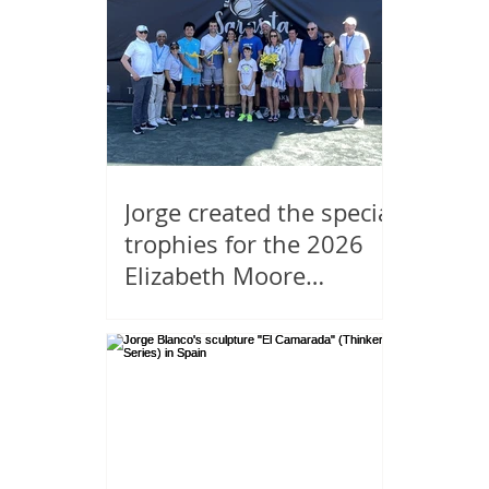
Jorge created the special
trophies for the 2026
Elizabeth Moore
Sarasota Open.