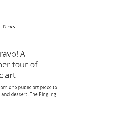
News
ravo! A
ner tour of
c art
om one public art piece to
 and dessert. The Ringling