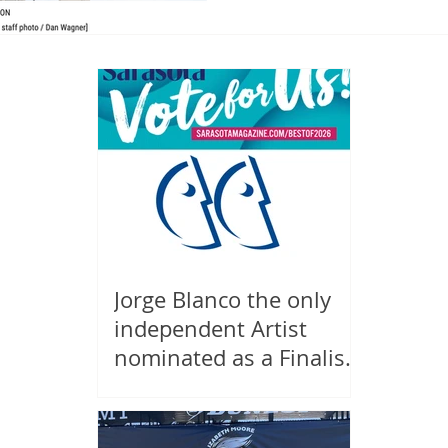
Jorge Blanco the only
independent Artist
nominated as a Finalist
in Sarasota Magazine's
Best of Sarasota 2026,
Public Art!