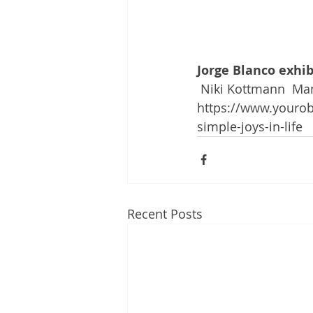
Jorge Blanco exhibi
 Niki Kottmann  Ma
https://www.yourobs
simple-joys-in-life
Recent Posts