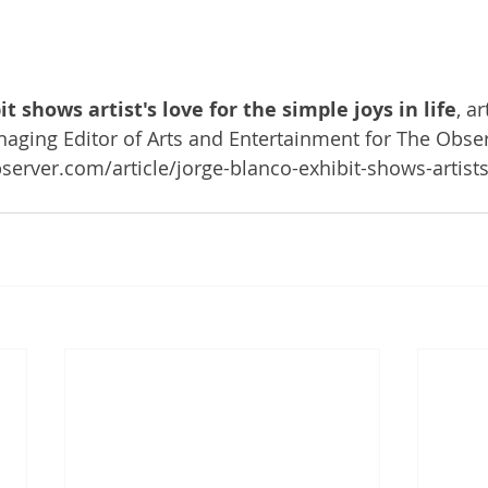
t shows artist's love for the simple joys in life
, ar
naging Editor of Arts and Entertainment for The Obser
erver.com/article/jorge-blanco-exhibit-shows-artists