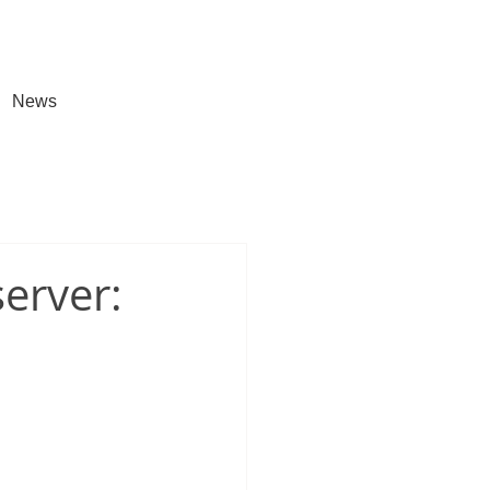
News
erver: