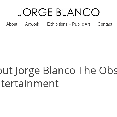
About
Artwork
Exhibitions + Public Art
Contact
ut Jorge Blanco The Obs
ntertainment