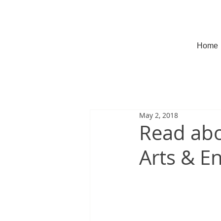
Home
May 2, 2018
Read abo
Arts & E