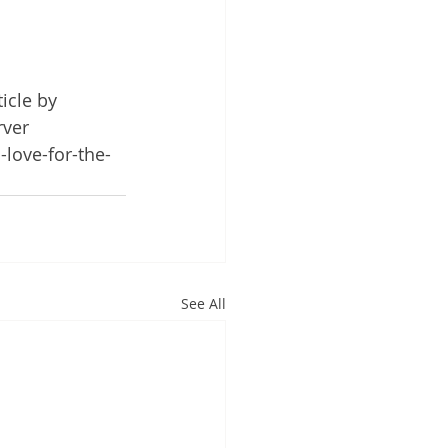
ticle by 
ver 
-love-for-the-
See All