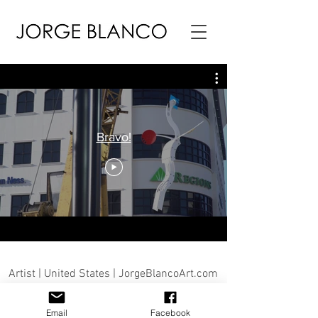
Bravo!
Artist | United States | JorgeBlancoArt.com
Email
Facebook
© Jorge Blanco 2026 |© Jorge Blanco Art, LLC | Jorge