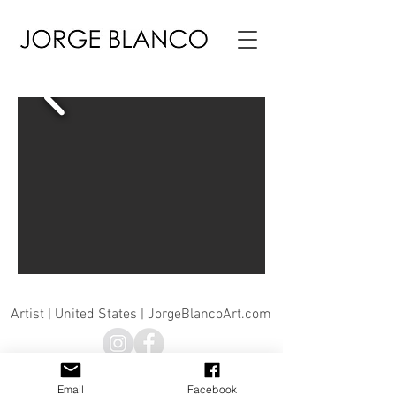
Artist | United States | JorgeBlancoArt.com
© Jorge Blanco 2026 |© Jorge Blanco Art, LLC | Jorge
Blanco Art |
info@jorgeblancosculpture.com
Email
Facebook
All artwork is property of the artist ©Jorge Blanco